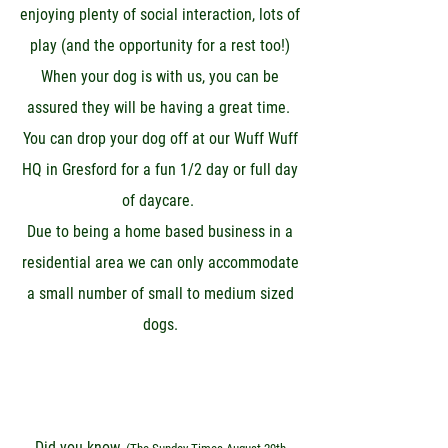
enjoying plenty of social interaction, lots of
play (and the opportunity for a rest too!)
When your dog is with us, you can be
assured they will be having a great time.
You can drop your dog off at our Wuff Wuff
HQ in Gresford for a fun 1/2 day or full day
of daycare.
Due to being a home based business in a
residential area we can only accommodate
a small number of small to medium sized
dogs.
Did you know,