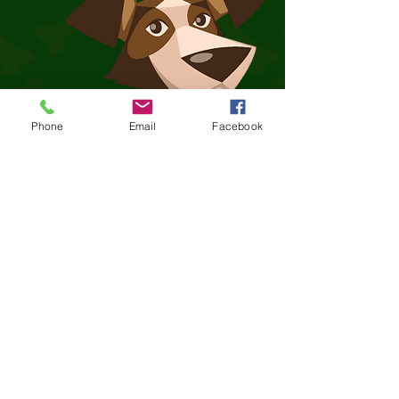
Phone
Email
Facebook