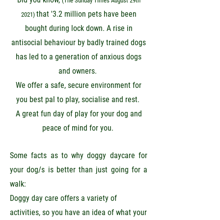
(The Sunday Times August 29th
that '3.2 million pets have been
2021)
bought during lock down. A rise in
antisocial behaviour by badly trained dogs
has led to a generation of anxious dogs
and owners.
We offer a safe, secure environment for
you best pal to play, socialise and rest.
A great fun day of
play for your dog and
peace of mind for you.
Some facts as to why doggy daycare for
your dog/s is better than just going for a
walk:
Doggy day care offers a variety of
activities, so you have an idea of what your