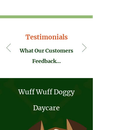
Testimonials
What Our Customers
Feedback…
Wuff Wuff Doggy
Wuff Wuff Walkies Newspaper feature...
Daycare