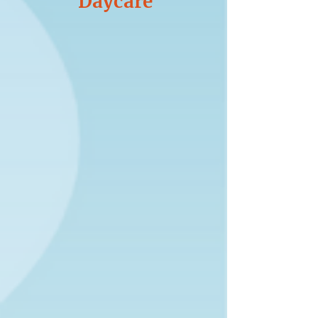
Daycare