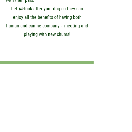
with their pals.
Let
us
look after your dog so they can
enjoy all the benefits of having both
human and canine company - meeting and
playing with new chums!