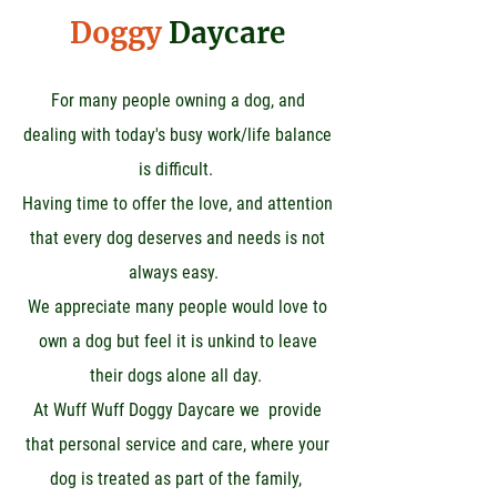
Doggy
Daycare
For many people owning a dog, and
dealing with today's busy work/life balance
is difficult.
Having time to offer the love, and attention
that every dog deserves and needs is not
always easy.
We appreciate many people would love to
own a dog but feel it is unkind to leave
their dogs alone all day.
At Wuff Wuff Doggy Daycare we provide
that personal service and care, where your
dog is treated as part of the family,