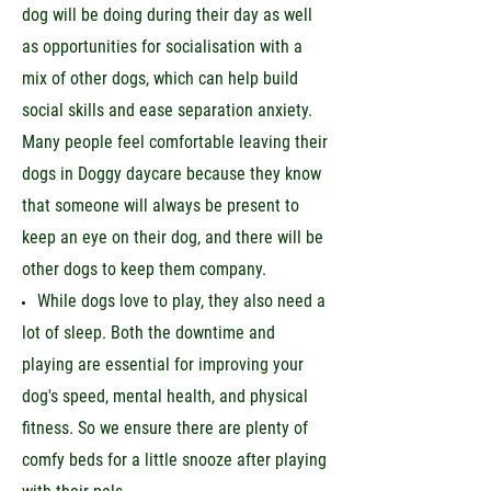
dog will be doing during their day as well
as opportunities for socialisation with a
mix of other dogs, which can help build
social skills and ease separation anxiety.
Many people feel comfortable leaving their
dogs in Doggy daycare because they know
that someone will always be present to
keep an eye on their dog, and there will be
other dogs to keep them company.
While dogs love to play, they also need a
lot of sleep. Both the downtime and
playing are essential for improving your
dog's speed, mental health, and physical
fitness. So we ensure there are plenty of
comfy beds for a little snooze after playing