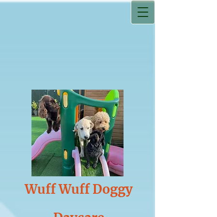
Wuff Wuff Doggy