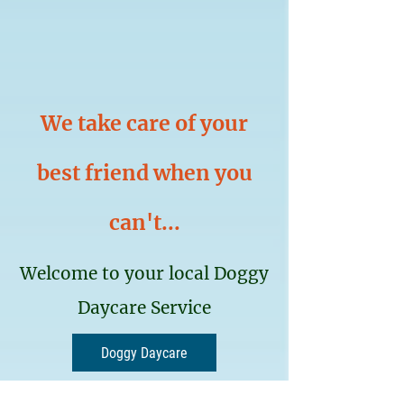
We take care of your
best friend when you
can't...
Welcome to your local Doggy
Daycare Service
Doggy Daycare